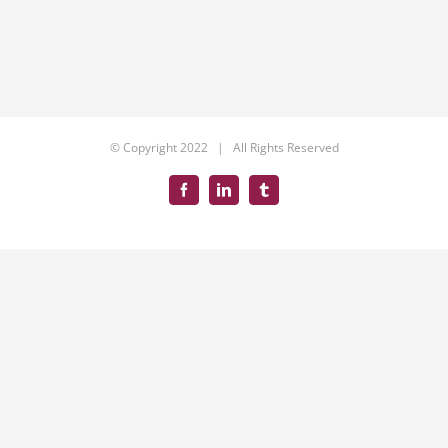
© Copyright 2022 | All Rights Reserved
Facebook
LinkedIn
Tumblr