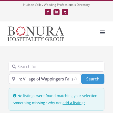
Skip
Hudson Valley Wedding Professionals Directory
to
Facebook
LinkedIn
Tumblr
content
Search for
Near
Search
Search
No listings were found matching your selection.
Something missing? Why not
add a listing?
.