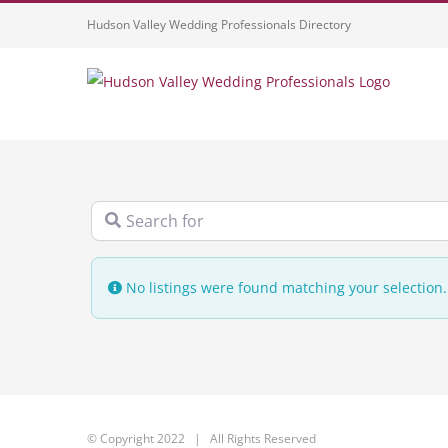
Skip
Hudson Valley Wedding Professionals Directory
to
content
Search for
No listings were found matching your selectio
© Copyright 2022 | All Rights Reserved