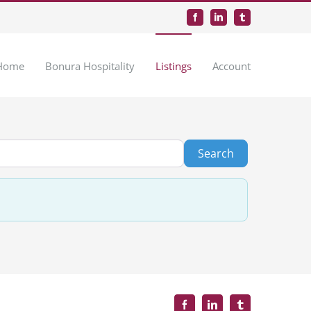
Facebook
LinkedIn
Tumblr
Home
Bonura Hospitality
Listings
Account
Search
Search
Facebook
LinkedIn
Tumblr