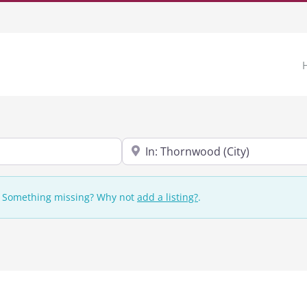
Near
n. Something missing? Why not
add a listing?
.