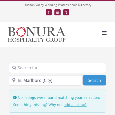
Skip
Hudson Valley Wedding Professionals Directory
to
Facebook
LinkedIn
Tumblr
content
Search for
Near
Search
Search
No listings were found matching your selection.
Something missing? Why not
add a listing?
.