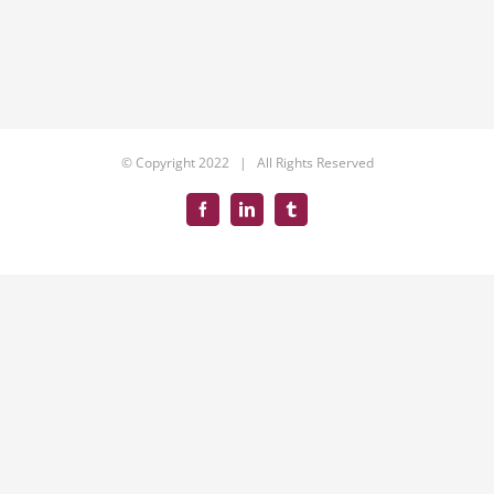
© Copyright 2022 | All Rights Reserved
Facebook
LinkedIn
Tumblr