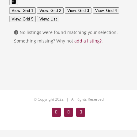
View: Grid 1
View: Grid 2
View: Grid 3
View: Grid 4
View: Grid 5
View: List
No listings were found matching your selection.
Something missing? Why not
add a listing?
.
© Copyright 2022 | All Rights Reserved
Facebook
LinkedIn
Tumblr