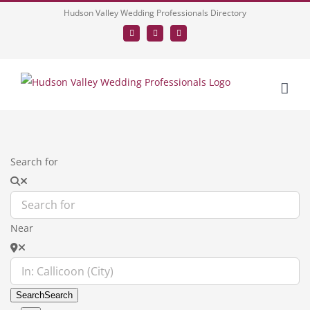
Skip
Hudson Valley Wedding Professionals Directory
to
Facebook
LinkedIn
Tumblr
content
Search for
Near
Search
Search