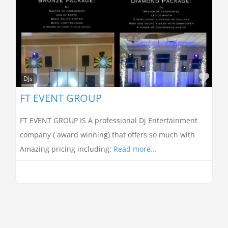
Favo
DJs
FT EVENT GROUP
FT EVENT GROUP IS A professional Dj Entertainment
company ( award winning) that offers so much with
Amazing pricing including:
Read more...