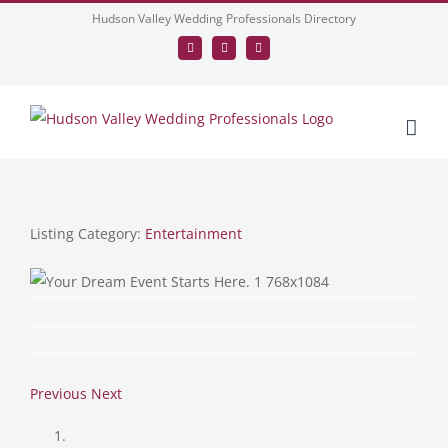
Skip
Hudson Valley Wedding Professionals Directory
to
Facebook
LinkedIn
Tumblr
content
Listing Category:
Entertainment
Previous
Next