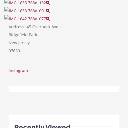
Address:
45 Overpeck Ave
Ridgefield Park
New Jersey
07660
Instagram
Recently Viewed