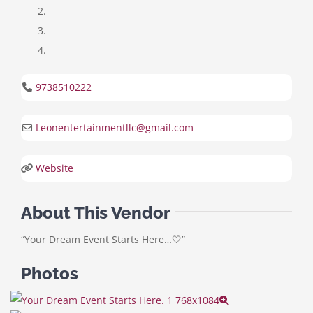
9738510222
Leonentertainmentllc
@
gmail.com
Website
About This Vendor
“Your Dream Event Starts Here…🤍”
Photos